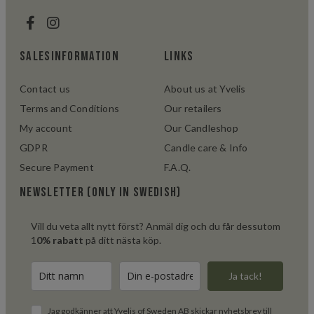
salesinformation
links
Contact us
About us at Yvelis
Terms and Conditions
Our retailers
My account
Our Candleshop
GDPR
Candle care & Info
Secure Payment
F.A.Q.
Newsletter (only in swedish)
Vill du veta allt nytt först? Anmäl dig och du får dessutom
1
0% rabatt
på ditt nästa köp.
Ja tack!
Jag godkänner att Yvelis of Sweden AB skickar nyhetsbrev till