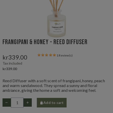
Frangipani & Honey - Reed Diffuser
kr339.00
1 Review(s)
Tax included
kr339.00
Reed Diffuser with a soft scent of frangipani, honey, peach
and warm sandalwood. They spread a sunny and floral
ambiance, giving the home a soft and welcoming feel.
Add to cart