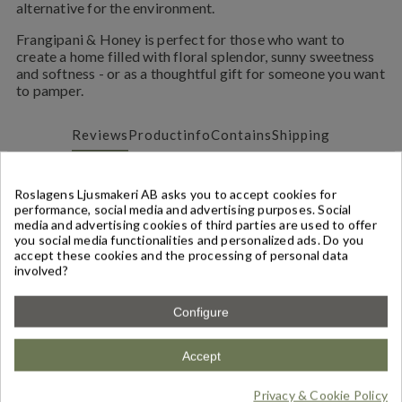
alternative for the environment.
Frangipani & Honey is perfect for those who want to
create a home filled with floral splendor, sunny sweetness
and softness - or as a thoughtful gift for someone you want
to pamper.
Reviews
Productinfo
Contains
Shipping
Reviews
(1)
Roslagens Ljusmakeri AB asks you to accept cookies for
performance, social media and advertising purposes. Social
media and advertising cookies of third parties are used to offer
Write a Review
you social media functionalities and personalized ads. Do you
accept these cookies and the processing of personal data
involved?
Based on
1
review
-
5,00
/
5
Configure
ÄLSKAR!
(
5
/
5
)
By
lisa
on
18/05/2026
Accept
Frangipani & Honung - Doftpinnar
Denna doften är mjuk och avslappnande, känner
verkligen honungsdoften väl som gifter sig så bra med
Privacy & Cookie Policy