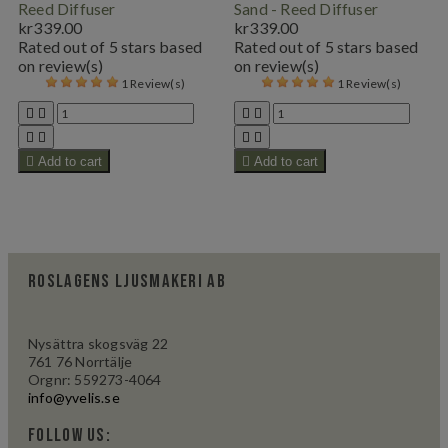
Reed Diffuser
Sand - Reed Diffuser
kr339.00
kr339.00
Rated
out of 5 stars based
Rated
out of 5 stars based
on
review(s)
on
review(s)
1 Review(s)
1 Review(s)









Add to cart

Add to cart
Roslagens Ljusmakeri AB
Nysättra skogsväg 22
761 76 Norrtälje
Orgnr: 559273-4064
info@yvelis.se
Follow us: