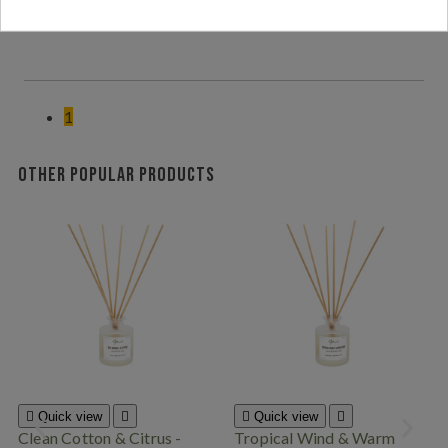
den tropiska blommdoften av frangipani<,3
1
Other popular products

Quick view


Quick view

Clean Cotton & Citrus -
Tropical Wind & Warm