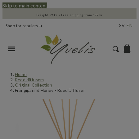
Skip to main content
Freight 59 kr • Free shipping from 599 kr
SV
EN
Shop for retailers
Home
Reed diffusers
Original Collection
Frangipani & Honey - Reed Diffuser