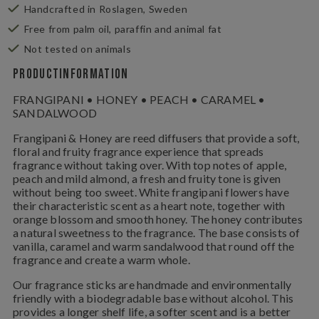
Handcrafted in Roslagen, Sweden
Free from palm oil, paraffin and animal fat
Not tested on animals
Productinformation
FRANGIPANI • HONEY • PEACH • CARAMEL •
SANDALWOOD
Frangipani & Honey are reed diffusers that provide a soft,
floral and fruity fragrance experience that spreads
fragrance without taking over. With top notes of apple,
peach and mild almond, a fresh and fruity tone is given
without being too sweet. White frangipani flowers have
their characteristic scent as a heart note, together with
orange blossom and smooth honey. The honey contributes
a natural sweetness to the fragrance. The base consists of
vanilla, caramel and warm sandalwood that round off the
fragrance and create a warm whole.
Our fragrance sticks are handmade and environmentally
friendly with a biodegradable base without alcohol. This
provides a longer shelf life, a softer scent and is a better