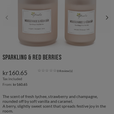
Sparkling & Red Berries
kr160.65
0 Review(s)
Tax included
From:
kr160.65
The scent of fresh lychee, strawberry and champagne,
rounded off by soft vanilla and caramel.
A berry, slightly sweet scent that spreads festive joy in the
room.