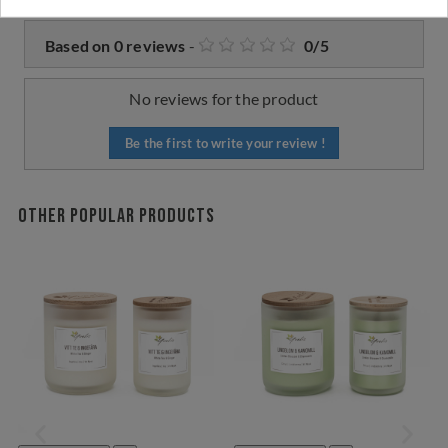
Based on
0
reviews
-
0
/
5
No reviews for the product
Be the first to write your review !
Other popular products