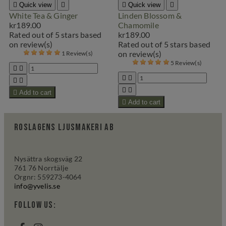

Quick view


Quick view

White Tea & Ginger
Linden Blossom &
kr189.00
Chamomile
Rated
out of 5 stars based
kr189.00
on
review(s)
Rated
out of 5 stars based
on
review(s)
1 Review(s)
5 Review(s)









Add to cart

Add to cart
Roslagens Ljusmakeri AB
Nysättra skogsväg 22
761 76 Norrtälje
Orgnr: 559273-4064
info@yvelis.se
Follow us: