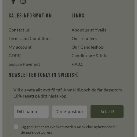
salesinformation
links
Contact us
About us at Yvelis
Terms and Conditions
Our retailers
My account
Our Candleshop
GDPR
Candle care & Info
Secure Payment
F.A.Q.
Newsletter (only in swedish)
Vill du veta allt nytt först? Anmäl dig och du får dessutom
1
0% rabatt
på ditt nästa köp.
Ja tack!
Jag godkänner att Yvelis of Sweden AB skickar nyhetsbrev till
denna e-postadress