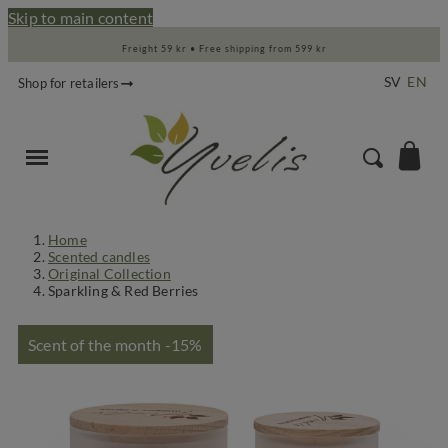
Skip to main content
Freight 59 kr • Free shipping from 599 kr
SV
EN
Shop for retailers
Home
Scented candles
Original Collection
Sparkling & Red Berries
Scent of the month -15%