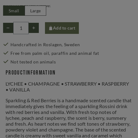
Select size of the candle:
Small
Large
Add to cart
Handcrafted in Roslagen, Sweden
Free from palm oil, paraffin and animal fat
Not tested on animals
Productinformation
LYCHEE • CHAMPAGNE • STRAWBERRY • RASPBERRY
• VANILLA
Sparkling & Red Berries is a handmade scented candle that
immediately gives the feeling of a sparkling Rossini drink
with red berries and vanilla. With fresh top notes of
lychee, peach and raspberry, the scent is berry, summery
and fresh. As heart notes we find soft tones of strawberry,
powdery violet and champagne. The base of the scented
candle is creamy with sweet vanilla and caramel which