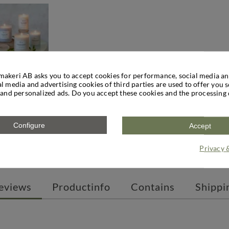
makeri AB asks you to accept cookies for performance, social media an
l media and advertising cookies of third parties are used to offer you 
 and personalized ads. Do you accept these cookies and the processing 
ARAMEL
es a warm, sweet and spicy scent experience that invites you to
es such as cinnamon and ginger. The base of the scent provides a
Configure
Accept
dle in yellow rapeseed wax, perfect for coffee breaks, evening 
Privacy 
precisely for its slightly cozy and spicy scent that makes you wa
eviews
Productinfo
Contains
Shippi