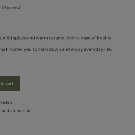
6 Review(s)
, mild spices and warm caramel over a base of freshly
that invites you to calm down and enjoy everyday life.
to cart
Sweden
n and animal fat