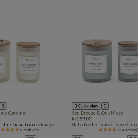


Quick view

eamy Caramel
Sea Breeze & Oak Moss
kr189.00
5 stars based on
review(s)
Rated
out of 5 stars based on
6 Review(s)
4 Review