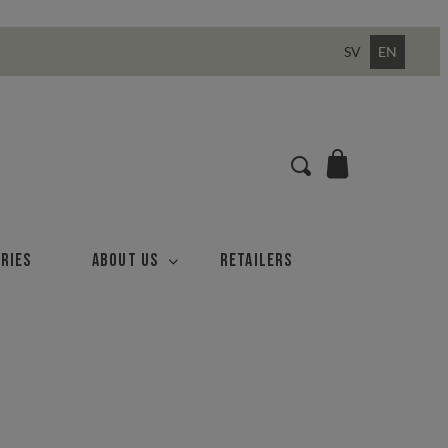
SV
EN
ries
About us
Retailers