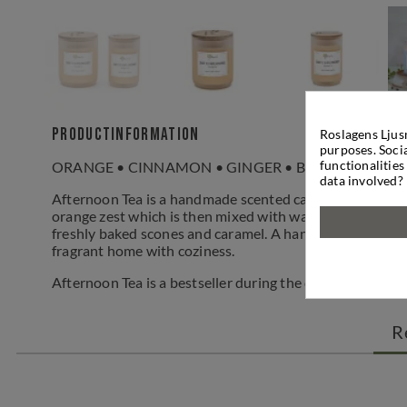
Productinformation
Roslagens Ljus
purposes. Socia
functionalities
ORANGE • CINNAMON • GINGER • BLACK TEA • C
data involved?
Afternoon Tea is a handmade scented candle that provid
orange zest which is then mixed with warm and mild spic
freshly baked scones and caramel. A handmade, vegan can
fragrant home with coziness.
Afternoon Tea is a bestseller during the darker seasons 
R