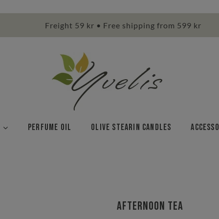
Freight 59 kr • Free shipping from 599 kr
Perfume Oil
Olive stearin candles
Accesso
Afternoon Tea