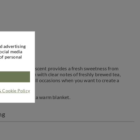
d advertising
social media
of personal
 calm down. The scent provides a fresh sweetness from
dditional depth with clear notes of freshly brewed tea,
tranquility and all occasions when you want to create a
& Cookie Policy
nt to crawl under a warm blanket.
ng