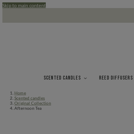
Skip to main content
Scented candles
Reed diffusers
Home
Scented candles
Original Collection
Afternoon Tea