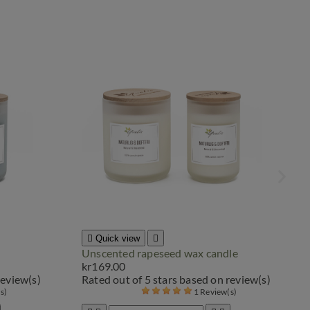

Quick view

Unscented rapeseed wax candle
kr169.00
review(s)
Rated
out of 5 stars based on
review(s)
(s)
1 Review(s)