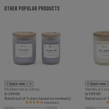
Other popular products

Quick view


Quick view
Mullberries & Citrus
Vanilla & Cr
kr189.00
kr189.00
Rated
out of 5 stars based on
review(s)
Rated
out of 
2 Review(s)