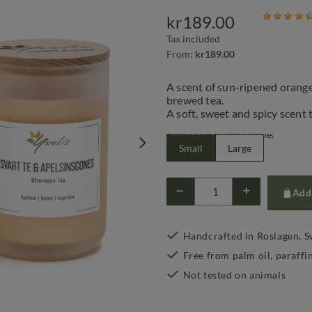
kr189.00
Tax included
From:
kr189.00
A scent of sun-ripened orange
brewed tea.
A soft, sweet and spicy scent 
Select size of the candle:
Small
Large
Add 
Handcrafted in Roslagen, 
Free from palm oil, paraffi
Not tested on animals