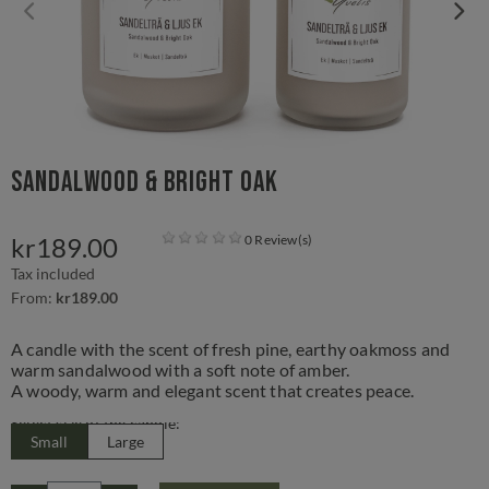
Sandalwood & Bright Oak
kr189.00
0 Review(s)
Tax included
From:
kr189.00
A candle with the scent of fresh pine, earthy oakmoss and
warm sandalwood with a soft note of amber.
A woody, warm and elegant scent that creates peace.
Select size of the candle:
Small
Large