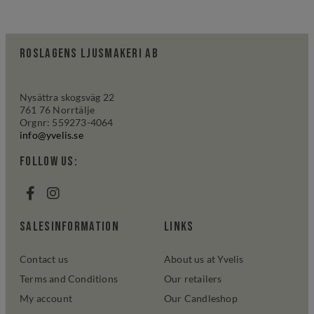
Roslagens Ljusmakeri AB
Nysättra skogsväg 22
761 76 Norrtälje
Orgnr: 559273-4064
info@yvelis.se
Follow us:
salesinformation
links
Contact us
About us at Yvelis
Terms and Conditions
Our retailers
My account
Our Candleshop