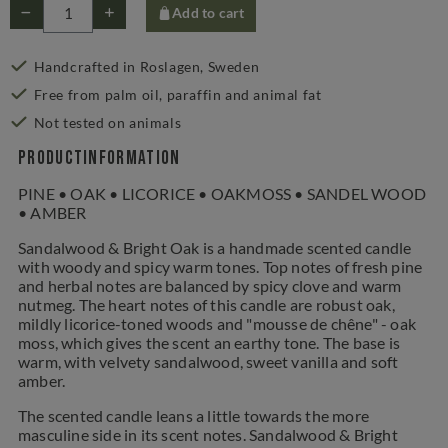
Add to cart
Handcrafted in Roslagen, Sweden
Free from palm oil, paraffin and animal fat
Not tested on animals
Productinformation
PINE • OAK • LICORICE • OAKMOSS • SANDEL WOOD
• AMBER
Sandalwood & Bright Oak is a handmade scented candle
with woody and spicy warm tones. Top notes of fresh pine
and herbal notes are balanced by spicy clove and warm
nutmeg. The heart notes of this candle are robust oak,
mildly licorice-toned woods and "mousse de chêne" - oak
moss, which gives the scent an earthy tone. The base is
warm, with velvety sandalwood, sweet vanilla and soft
amber.
The scented candle leans a little towards the more
masculine side in its scent notes. Sandalwood & Bright