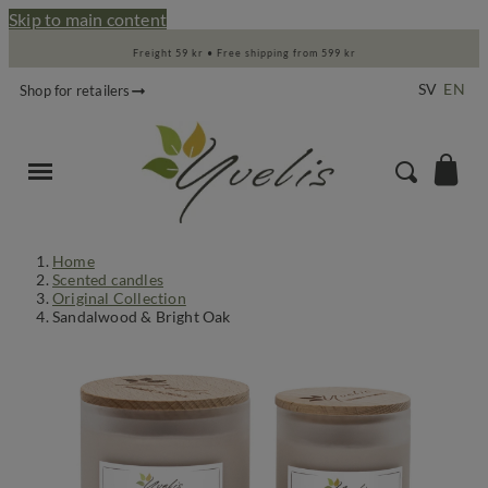
Skip to main content
Freight 59 kr • Free shipping from 599 kr
SV
EN
Shop for retailers
Home
Scented candles
Original Collection
Sandalwood & Bright Oak