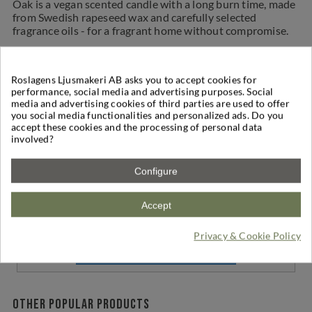
Oak is a vegan scented candle with a long burn time, made
from Swedish rapeseed wax and carefully selected
fragrance oils - for a fragrant home without compromise.
Reviews
Productinfo
Contains
Shipping
Roslagens Ljusmakeri AB asks you to accept cookies for
performance, social media and advertising purposes. Social
media and advertising cookies of third parties are used to offer
Reviews
(0)
you social media functionalities and personalized ads. Do you
accept these cookies and the processing of personal data
involved?
Write a Review
Configure
Based on
0
reviews
-
0
/
5
Accept
No reviews for the product
Privacy & Cookie Policy
Be the first to write your review !
Other popular products