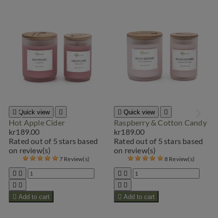

Quick view


Quick view

Hot Apple Cider
Raspberry & Cotton Candy
kr189.00
kr189.00
Rated
out of 5 stars based
Rated
out of 5 stars based
on
review(s)
on
review(s)
7 Review(s)
8 Review(s)









Add to cart

Add to cart